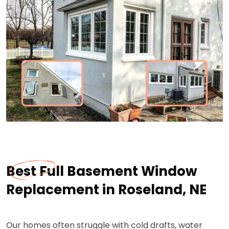
Best Full Basement Window
Replacement in Roseland, NE
Our homes often struggle with cold drafts, water