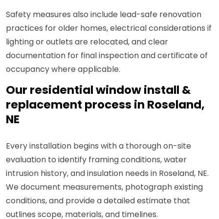
Safety measures also include lead-safe renovation
practices for older homes, electrical considerations if
lighting or outlets are relocated, and clear
documentation for final inspection and certificate of
occupancy where applicable.
Our residential window install &
replacement process in Roseland,
NE
Every installation begins with a thorough on-site
evaluation to identify framing conditions, water
intrusion history, and insulation needs in Roseland, NE.
We document measurements, photograph existing
conditions, and provide a detailed estimate that
outlines scope, materials, and timelines.