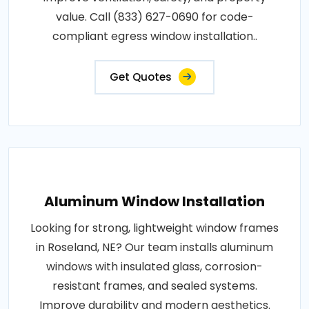
value. Call (833) 627-0690 for code-
compliant egress window installation..
Get Quotes
Aluminum Window Installation
Looking for strong, lightweight window frames
in Roseland, NE? Our team installs aluminum
windows with insulated glass, corrosion-
resistant frames, and sealed systems.
Improve durability and modern aesthetics.