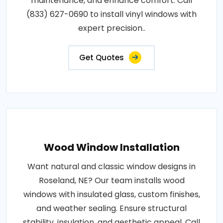
maintenance, and enhance comfort. Call
(833) 627-0690 to install vinyl windows with
expert precision..
Get Quotes
Wood Window Installation
Want natural and classic window designs in
Roseland, NE? Our team installs wood
windows with insulated glass, custom finishes,
and weather sealing. Ensure structural
stability, insulation, and aesthetic appeal. Call