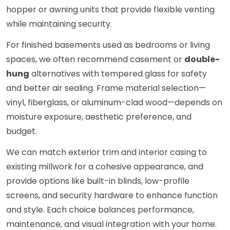
hopper or awning units that provide flexible venting
while maintaining security.
For finished basements used as bedrooms or living
spaces, we often recommend casement or
double-
hung
alternatives with tempered glass for safety
and better air sealing. Frame material selection—
vinyl, fiberglass, or aluminum-clad wood—depends on
moisture exposure, aesthetic preference, and
budget.
We can match exterior trim and interior casing to
existing millwork for a cohesive appearance, and
provide options like built-in blinds, low-profile
screens, and security hardware to enhance function
and style. Each choice balances performance,
maintenance, and visual integration with your home.