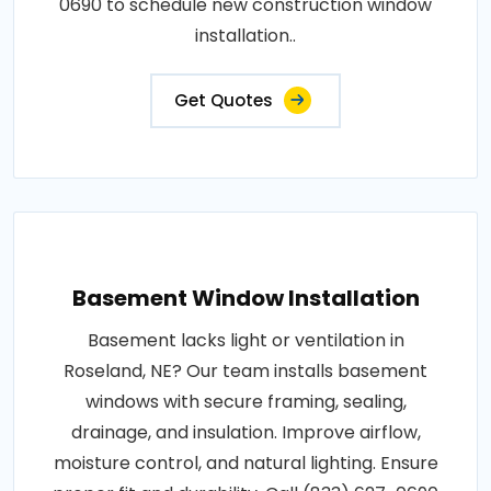
0690 to schedule new construction window
installation..
Get Quotes
Basement Window Installation
Basement lacks light or ventilation in
Roseland, NE? Our team installs basement
windows with secure framing, sealing,
drainage, and insulation. Improve airflow,
moisture control, and natural lighting. Ensure