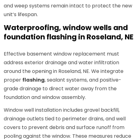
and weep systems remain intact to protect the new
unit’s lifespan.
Waterproofing, window wells and
foundation flashing in Roseland, NE
Effective basement window replacement must
address exterior drainage and water infiltration
around the opening in Roseland, NE. We integrate
proper
flashing
, sealant systems, and positive-
grade drainage to direct water away from the
foundation and window assembly.
Window well installation includes gravel backfill,
drainage outlets tied to perimeter drains, and well
covers to prevent debris and surface runoff from
pooling against the window. These measures reduce