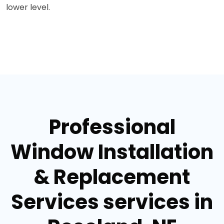
lower level.
Professional
Window Installation
& Replacement
Services services in