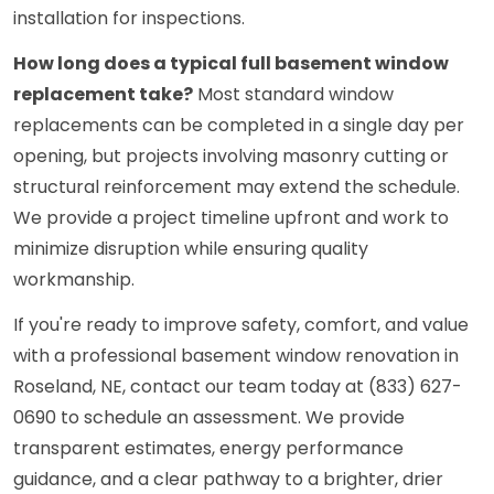
installation for inspections.
How long does a typical full basement window
replacement take?
Most standard window
replacements can be completed in a single day per
opening, but projects involving masonry cutting or
structural reinforcement may extend the schedule.
We provide a project timeline upfront and work to
minimize disruption while ensuring quality
workmanship.
If you're ready to improve safety, comfort, and value
with a professional basement window renovation in
Roseland, NE, contact our team today at (833) 627-
0690 to schedule an assessment. We provide
transparent estimates, energy performance
guidance, and a clear pathway to a brighter, drier