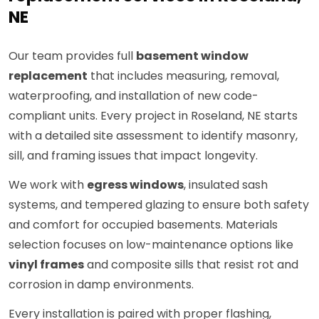
NE
Our team provides full
basement window
replacement
that includes measuring, removal,
waterproofing, and installation of new code-
compliant units. Every project in Roseland, NE starts
with a detailed site assessment to identify masonry,
sill, and framing issues that impact longevity.
We work with
egress windows
, insulated sash
systems, and tempered glazing to ensure both safety
and comfort for occupied basements. Materials
selection focuses on low-maintenance options like
vinyl frames
and composite sills that resist rot and
corrosion in damp environments.
Every installation is paired with proper flashing,