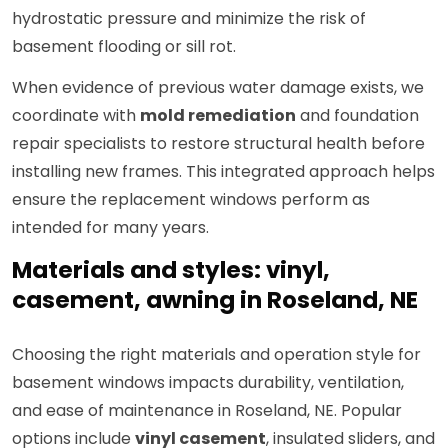
hydrostatic pressure and minimize the risk of
basement flooding or sill rot.
When evidence of previous water damage exists, we
coordinate with
mold remediation
and foundation
repair specialists to restore structural health before
installing new frames. This integrated approach helps
ensure the replacement windows perform as
intended for many years.
Materials and styles: vinyl,
casement, awning in Roseland, NE
Choosing the right materials and operation style for
basement windows impacts durability, ventilation,
and ease of maintenance in Roseland, NE. Popular
options include
vinyl casement
, insulated sliders, and