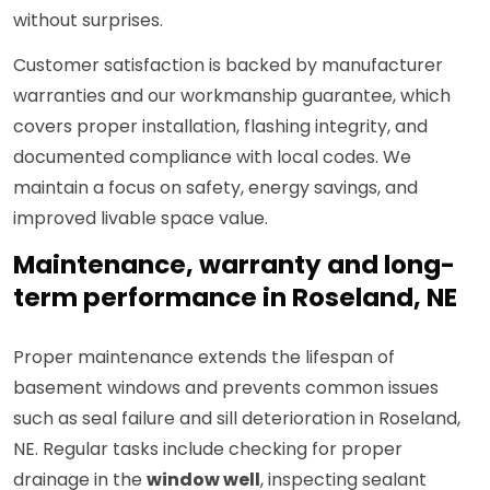
without surprises.
Customer satisfaction is backed by manufacturer
warranties and our workmanship guarantee, which
covers proper installation, flashing integrity, and
documented compliance with local codes. We
maintain a focus on safety, energy savings, and
improved livable space value.
Maintenance, warranty and long-
term performance in Roseland, NE
Proper maintenance extends the lifespan of
basement windows and prevents common issues
such as seal failure and sill deterioration in Roseland,
NE. Regular tasks include checking for proper
drainage in the
window well
, inspecting sealant