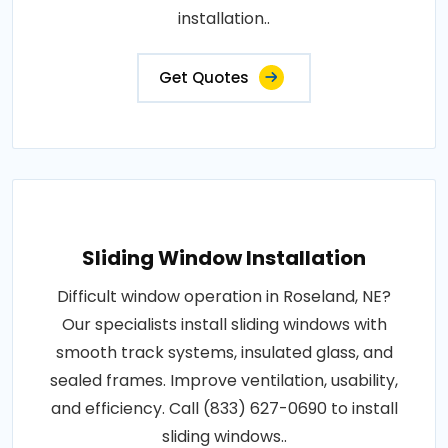
installation..
Get Quotes
Sliding Window Installation
Difficult window operation in Roseland, NE?
Our specialists install sliding windows with
smooth track systems, insulated glass, and
sealed frames. Improve ventilation, usability,
and efficiency. Call (833) 627-0690 to install
sliding windows..