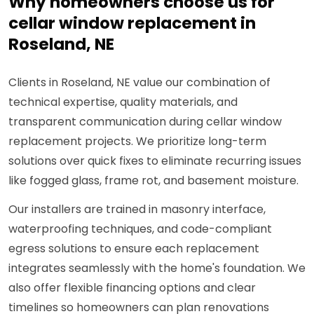
Why homeowners choose us for
cellar window replacement in
Roseland, NE
Clients in Roseland, NE value our combination of
technical expertise, quality materials, and
transparent communication during cellar window
replacement projects. We prioritize long-term
solutions over quick fixes to eliminate recurring issues
like fogged glass, frame rot, and basement moisture.
Our installers are trained in masonry interface,
waterproofing techniques, and code-compliant
egress solutions to ensure each replacement
integrates seamlessly with the home's foundation. We
also offer flexible financing options and clear
timelines so homeowners can plan renovations