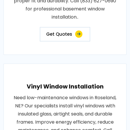
proper fit and durability. Call (833) 627-0690
for professional basement window
installation..
Get Quotes
Vinyl Window Installation
Need low-maintenance windows in Roseland,
NE? Our specialists install vinyl windows with
insulated glass, airtight seals, and durable
frames. Improve energy efficiency, reduce