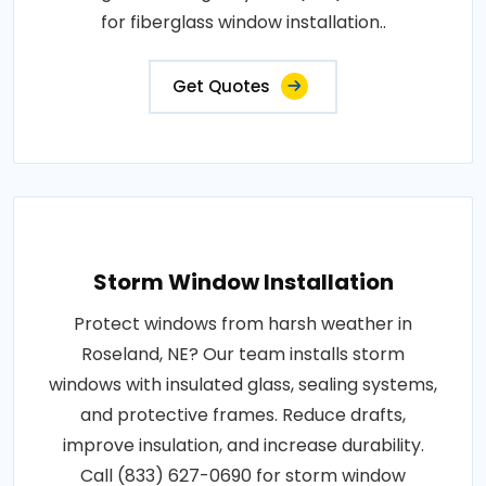
for fiberglass window installation..
Get Quotes
Storm Window Installation
Protect windows from harsh weather in
Roseland, NE? Our team installs storm
windows with insulated glass, sealing systems,
and protective frames. Reduce drafts,
improve insulation, and increase durability.
Call (833) 627-0690 for storm window