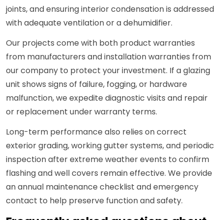
joints, and ensuring interior condensation is addressed
with adequate ventilation or a dehumidifier.
Our projects come with both product warranties
from manufacturers and installation warranties from
our company to protect your investment. If a glazing
unit shows signs of failure, fogging, or hardware
malfunction, we expedite diagnostic visits and repair
or replacement under warranty terms.
Long-term performance also relies on correct
exterior grading, working gutter systems, and periodic
inspection after extreme weather events to confirm
flashing and well covers remain effective. We provide
an annual maintenance checklist and emergency
contact to help preserve function and safety.