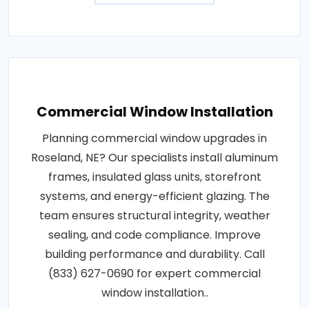
Commercial Window Installation
Planning commercial window upgrades in
Roseland, NE? Our specialists install aluminum
frames, insulated glass units, storefront
systems, and energy-efficient glazing. The
team ensures structural integrity, weather
sealing, and code compliance. Improve
building performance and durability. Call
(833) 627-0690 for expert commercial
window installation..