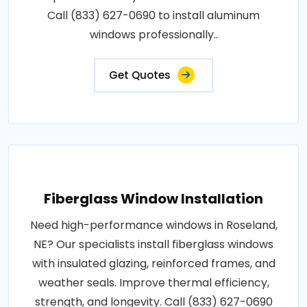
Call (833) 627-0690 to install aluminum
windows professionally..
Get Quotes
Fiberglass Window Installation
Need high-performance windows in Roseland,
NE? Our specialists install fiberglass windows
with insulated glazing, reinforced frames, and
weather seals. Improve thermal efficiency,
strength, and longevity. Call (833) 627-0690