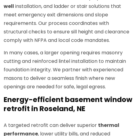
well
installation, and ladder or stair solutions that
meet emergency exit dimensions and slope
requirements. Our process coordinates with
structural checks to ensure sill height and clearance
comply with NFPA and local code mandates.
In many cases, a larger opening requires masonry
cutting and reinforced lintel installation to maintain
foundation integrity. We partner with experienced
masons to deliver a seamless finish where new
openings are needed for safe, legal egress.
Energy-efficient basement window
retrofit in Roseland, NE
A targeted retrofit can deliver superior
thermal
performance
, lower utility bills, and reduced