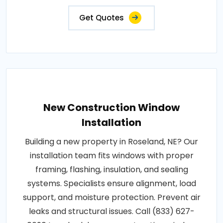
Get Quotes
New Construction Window
Installation
Building a new property in Roseland, NE? Our
installation team fits windows with proper
framing, flashing, insulation, and sealing
systems. Specialists ensure alignment, load
support, and moisture protection. Prevent air
leaks and structural issues. Call (833) 627-