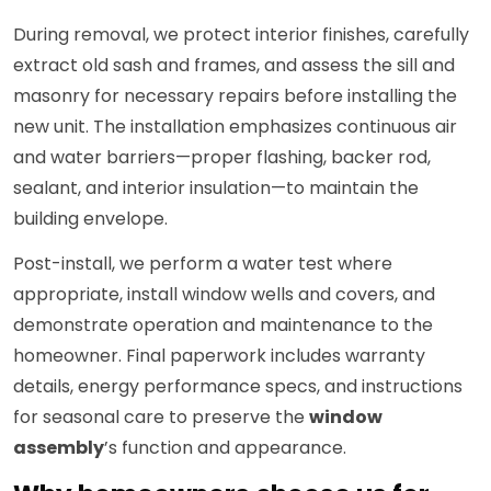
During removal, we protect interior finishes, carefully
extract old sash and frames, and assess the sill and
masonry for necessary repairs before installing the
new unit. The installation emphasizes continuous air
and water barriers—proper flashing, backer rod,
sealant, and interior insulation—to maintain the
building envelope.
Post-install, we perform a water test where
appropriate, install window wells and covers, and
demonstrate operation and maintenance to the
homeowner. Final paperwork includes warranty
details, energy performance specs, and instructions
for seasonal care to preserve the
window
assembly
’s function and appearance.