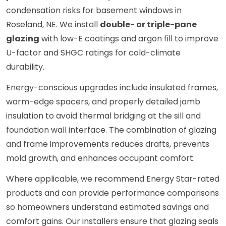
condensation risks for basement windows in
Roseland, NE. We install
double- or triple-pane
glazing
with low-E coatings and argon fill to improve
U-factor and SHGC ratings for cold-climate
durability.
Energy-conscious upgrades include insulated frames,
warm-edge spacers, and properly detailed jamb
insulation to avoid thermal bridging at the sill and
foundation wall interface. The combination of glazing
and frame improvements reduces drafts, prevents
mold growth, and enhances occupant comfort.
Where applicable, we recommend Energy Star-rated
products and can provide performance comparisons
so homeowners understand estimated savings and
comfort gains. Our installers ensure that glazing seals