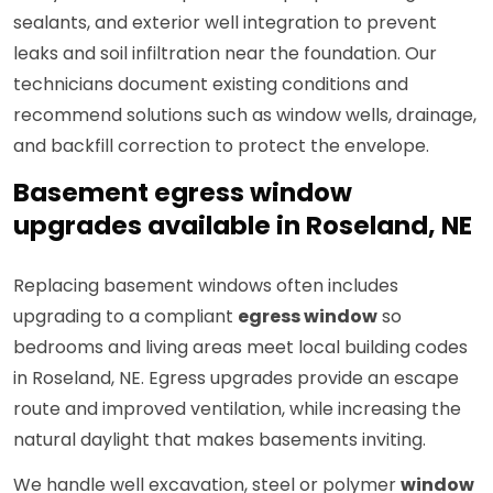
sealants, and exterior well integration to prevent
leaks and soil infiltration near the foundation. Our
technicians document existing conditions and
recommend solutions such as window wells, drainage,
and backfill correction to protect the envelope.
Basement egress window
upgrades available in Roseland, NE
Replacing basement windows often includes
upgrading to a compliant
egress window
so
bedrooms and living areas meet local building codes
in Roseland, NE. Egress upgrades provide an escape
route and improved ventilation, while increasing the
natural daylight that makes basements inviting.
We handle well excavation, steel or polymer
window