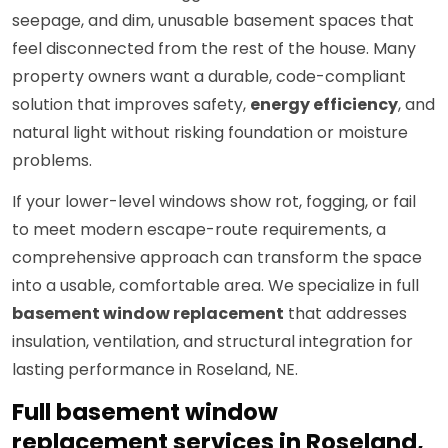
seepage, and dim, unusable basement spaces that
feel disconnected from the rest of the house. Many
property owners want a durable, code-compliant
solution that improves safety,
energy efficiency
, and
natural light without risking foundation or moisture
problems.
If your lower-level windows show rot, fogging, or fail
to meet modern escape-route requirements, a
comprehensive approach can transform the space
into a usable, comfortable area. We specialize in full
basement window replacement
that addresses
insulation, ventilation, and structural integration for
lasting performance in Roseland, NE.
Full basement window
replacement services in Roseland,