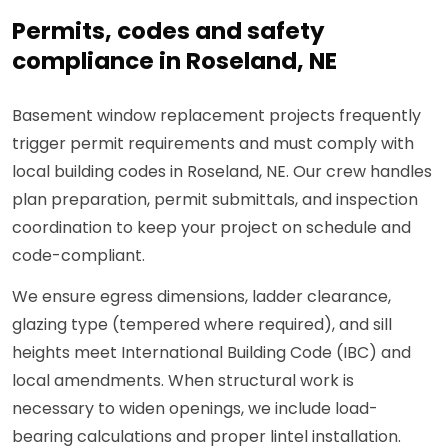
Permits, codes and safety
compliance in Roseland, NE
Basement window replacement projects frequently
trigger permit requirements and must comply with
local building codes in Roseland, NE. Our crew handles
plan preparation, permit submittals, and inspection
coordination to keep your project on schedule and
code-compliant.
We ensure egress dimensions, ladder clearance,
glazing type (tempered where required), and sill
heights meet International Building Code (IBC) and
local amendments. When structural work is
necessary to widen openings, we include load-
bearing calculations and proper lintel installation.