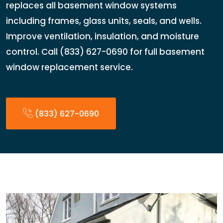
replaces all basement window systems
including frames, glass units, seals, and wells.
Improve ventilation, insulation, and moisture
control. Call (833) 627-0690 for full basement
window replacement service.
(833) 627-0690