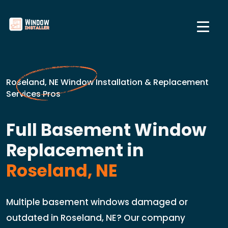
Roseland, NE Window Installation & Replacement
Services Pros
Full Basement Window
Replacement in
Roseland, NE
Multiple basement windows damaged or
outdated in Roseland, NE? Our company