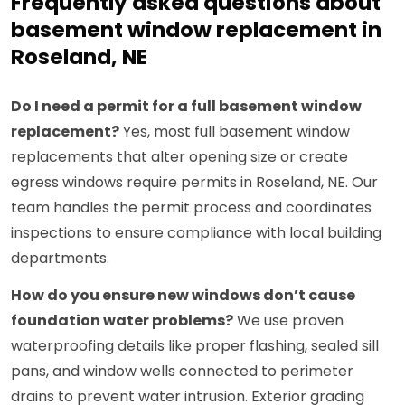
Frequently asked questions about
basement window replacement in
Roseland, NE
Do I need a permit for a full basement window
replacement?
Yes, most full basement window
replacements that alter opening size or create
egress windows require permits in Roseland, NE. Our
team handles the permit process and coordinates
inspections to ensure compliance with local building
departments.
How do you ensure new windows don’t cause
foundation water problems?
We use proven
waterproofing details like proper flashing, sealed sill
pans, and window wells connected to perimeter
drains to prevent water intrusion. Exterior grading