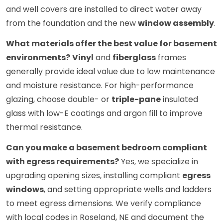
and well covers are installed to direct water away
from the foundation and the new
window assembly
.
What materials offer the best value for basement
environments?
Vinyl
and
fiberglass
frames
generally provide ideal value due to low maintenance
and moisture resistance. For high-performance
glazing, choose double- or
triple-pane
insulated
glass with low-E coatings and argon fill to improve
thermal resistance.
Can you make a basement bedroom compliant
with egress requirements?
Yes, we specialize in
upgrading opening sizes, installing compliant
egress
windows
, and setting appropriate wells and ladders
to meet egress dimensions. We verify compliance
with local codes in Roseland, NE and document the