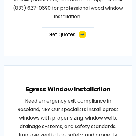
(833) 627-0690 for professional wood window
installation..
Get Quotes
Egress Window Installation
Need emergency exit compliance in
Roseland, NE? Our specialists install egress
windows with proper sizing, window wells,
drainage systems, and safety standards.
Improve ventilation, safety, and property