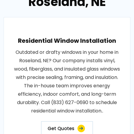
Roseland, NE
Residential Window Installation
Outdated or drafty windows in your home in
Roseland, NE? Our company installs vinyl,
wood, fiberglass, and insulated glass windows
with precise sealing, framing, and insulation.
The in-house team improves energy
efficiency, indoor comfort, and long-term
durability. Call (833) 627-0690 to schedule
residential window installation..
Get Quotes